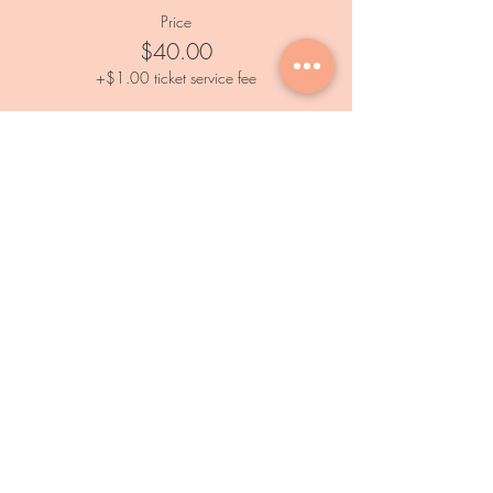
Price
$40.00
+$1.00 ticket service fee
Services
Private Events
Paint and Sip Event
Calendar
Outdoor Painting Events
Information
FAQs
Subscribe