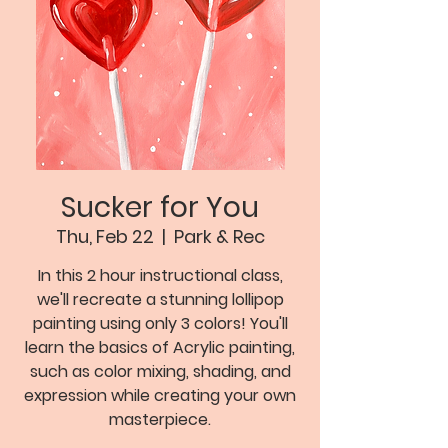
Sucker for You
Thu, Feb 22
  |  
Park & Rec
In this 2 hour instructional class,
we'll recreate a stunning lollipop
painting using only 3 colors! You'll
learn the basics of Acrylic painting,
such as color mixing, shading, and
expression while creating your own
masterpiece.