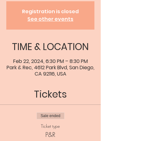
Registration is closed
See other events
TIME & LOCATION
Feb 22, 2024, 6:30 PM – 8:30 PM
Park & Rec, 4612 Park Blvd, San Diego,
CA 92116, USA
Tickets
Sale ended
Ticket type
P&R