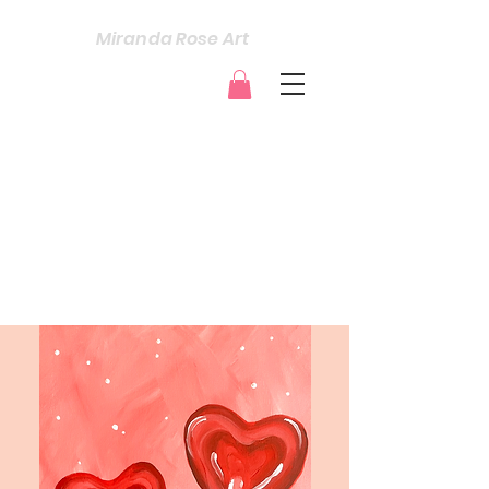
Miranda Rose Art