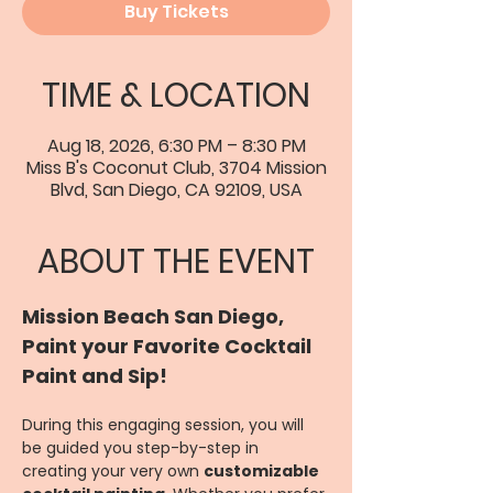
Buy Tickets
TIME & LOCATION
Aug 18, 2026, 6:30 PM – 8:30 PM
Miss B's Coconut Club, 3704 Mission
Blvd, San Diego, CA 92109, USA
ABOUT THE EVENT
Mission Beach San Diego, 
Paint your Favorite Cocktail 
Paint and Sip!
During this engaging session, you will 
be guided you step-by-step in 
creating your very own 
customizable 