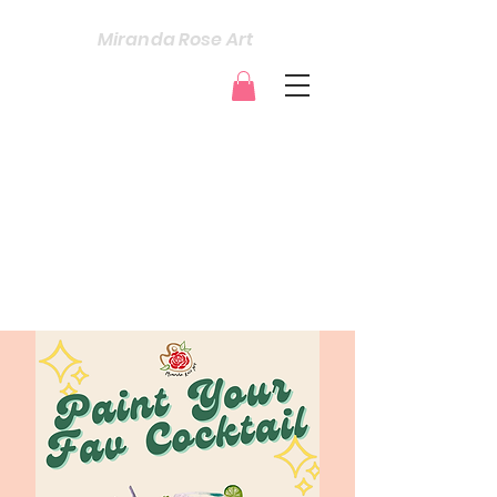
Miranda Rose Art