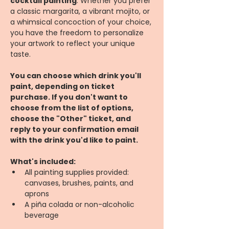
cocktail painting
. Whether you prefer 
a classic margarita, a vibrant mojito, or 
a whimsical concoction of your choice, 
you have the freedom to personalize 
your artwork to reflect your unique 
taste.
You can choose which drink you'll 
paint, depending on ticket 
purchase. If you don't want to 
choose from the list of options, 
choose the "Other" ticket, and 
reply to your confirmation email 
with the drink you'd like to paint.
What's included:
All painting supplies provided: 
canvases, brushes, paints, and 
aprons
A piña colada or non-alcoholic 
beverage