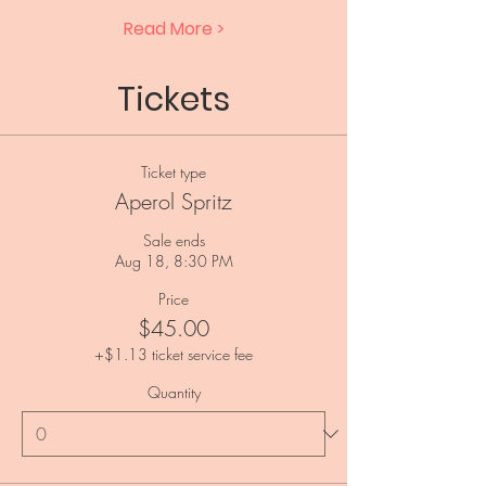
Read More >
Tickets
Ticket type
Aperol Spritz
Sale ends
Aug 18, 8:30 PM
Price
$45.00
+$1.13 ticket service fee
Quantity