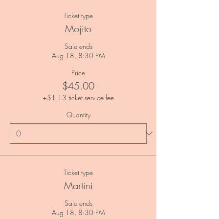
Ticket type
Mojito
Sale ends
Aug 18, 8:30 PM
Price
$45.00
+$1.13 ticket service fee
Quantity
Ticket type
Martini
Sale ends
Aug 18, 8:30 PM