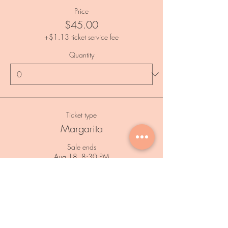
Price
$45.00
+$1.13 ticket service fee
Quantity
Ticket type
Margarita
Sale ends
Aug 18, 8:30 PM
Price
$45.00
+$1.13 ticket service fee
Quantity