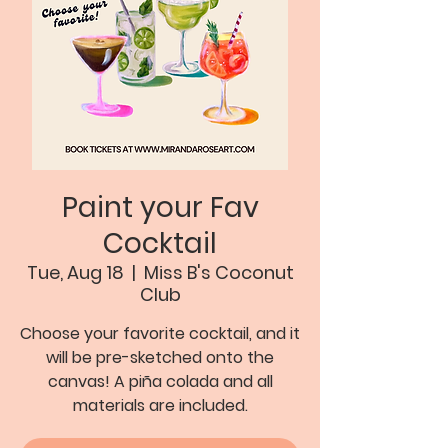
Paint your Fav
Cocktail
Tue, Aug 18
  |  
Miss B's Coconut
Club
Choose your favorite cocktail, and it
will be pre-sketched onto the
canvas! A piña colada and all
materials are included.