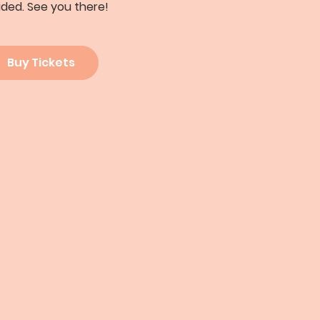
ided. See you there!
Buy Tickets