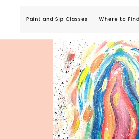
Paint and Sip Classes
Where to Fin