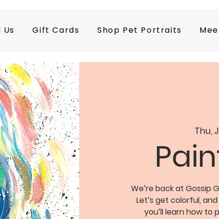
d Us
Gift Cards
Shop Pet Portraits
Mee
Thu, 
Pain
We’re back at Gossip Gr
Let’s get colorful, and
you’ll learn how to p