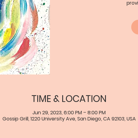
prov
TIME & LOCATION
Jun 29, 2023, 6:00 PM – 8:00 PM
Gossip Grill, 1220 University Ave, San Diego, CA 92103, USA