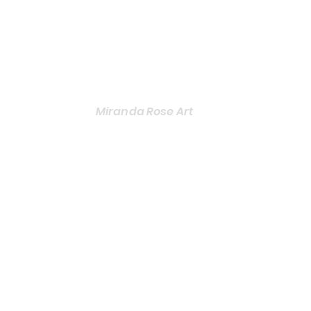
Miranda Rose Art