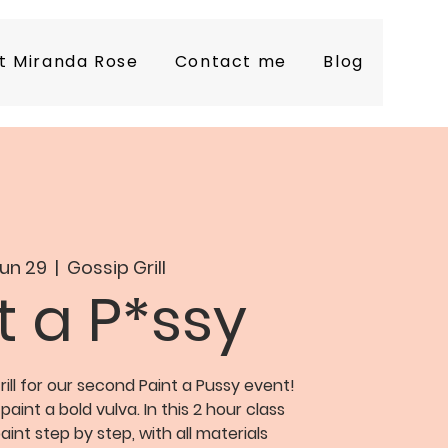
t Miranda Rose
Contact me
Blog
Jun 29
  |  
Gossip Grill
t a P*ssy
ill for our second Paint a Pussy event!
 paint a bold vulva. In this 2 hour class
aint step by step, with all materials