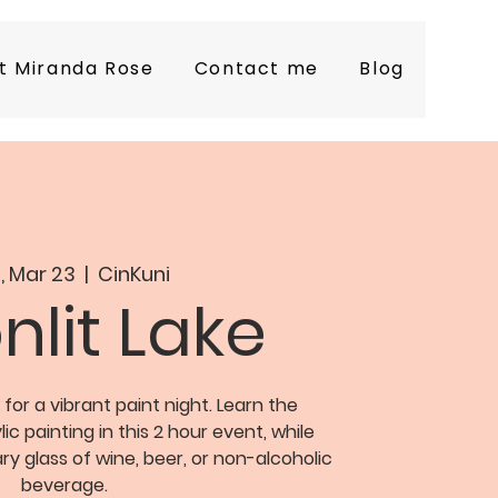
t Miranda Rose
Contact me
Blog
, Mar 23
  |  
CinKuni
lit Lake
 for a vibrant paint night. Learn the
c painting in this 2 hour event, while
y glass of wine, beer, or non-alcoholic
beverage.