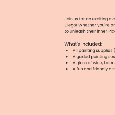
Join us for an exciting ev
Diego! Whether you're an
to unleash their inner Pic
What's included:
All painting supplies
A guided painting ses
A glass of wine, bee
A fun and friendly a