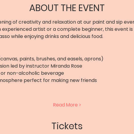
ABOUT THE EVENT
ening of creativity and relaxation at our paint and sip even
 experienced artist or a complete beginner, this event is
asso while enjoying drinks and delicious food. 
 (canvas, paints, brushes, and easels, aprons)
sion led by instructor Miranda Rose
r, or non-alcoholic beverage
tmosphere perfect for making new friends
Read More >
Tickets