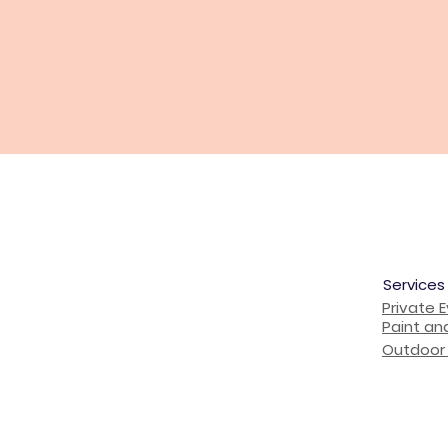
Services
Private 
Paint an
Outdoor 