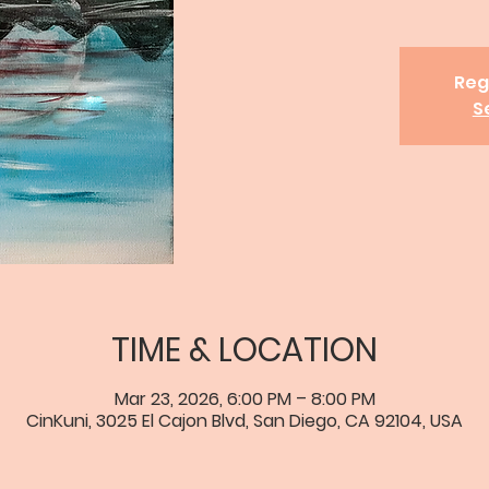
Reg
S
TIME & LOCATION
Mar 23, 2026, 6:00 PM – 8:00 PM
CinKuni, 3025 El Cajon Blvd, San Diego, CA 92104, USA