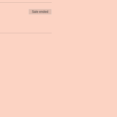
Sale ended