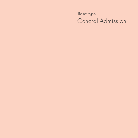
Ticket type
General Admission