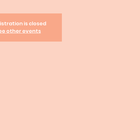
istration is closed
ee other events