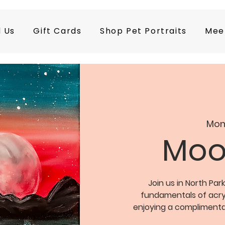
d Us
Gift Cards
Shop Pet Portraits
Mee
Mon
Moon
Join us in North Park
fundamentals of acryli
enjoying a complimentar