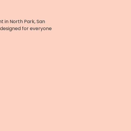
t in North Park, San 
 designed for everyone 