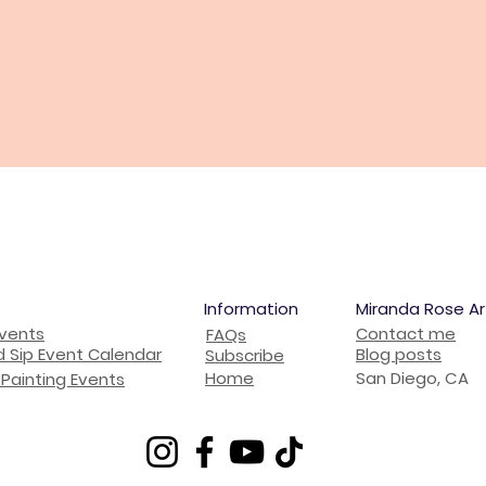
Information
Miranda Rose Ar
Events
Contact me
FAQs
d Sip Event Calendar
Blog posts
Subscribe
Home
San Diego, CA
Painting Events