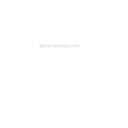
Miranda Rose Art