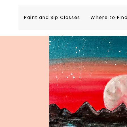
Paint and Sip Classes
Where to Fin