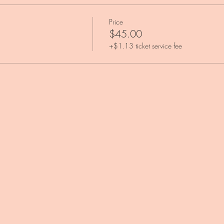
Price
$45.00
+$1.13 ticket service fee