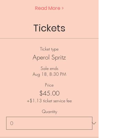
Read More >
Tickets
Ticket type
Aperol Spritz
Sale ends
Aug 18, 8:30 PM
Price
$45.00
+$1.13 ticket service fee
Quantity