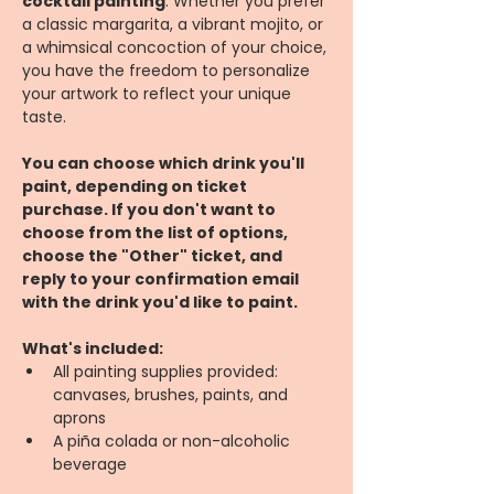
cocktail painting
. Whether you prefer 
a classic margarita, a vibrant mojito, or 
a whimsical concoction of your choice, 
you have the freedom to personalize 
your artwork to reflect your unique 
taste.
You can choose which drink you'll 
paint, depending on ticket 
purchase. If you don't want to 
choose from the list of options, 
choose the "Other" ticket, and 
reply to your confirmation email 
with the drink you'd like to paint.
What's included:
All painting supplies provided: 
canvases, brushes, paints, and 
aprons
A piña colada or non-alcoholic 
beverage