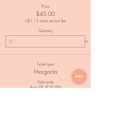
Price
$45.00
+$1.13 ticket service fee
Quantity
Ticket type
Margarita
Sale ends
Aug 18, 8:30 PM
Price
$45.00
+$1.13 ticket service fee
Quantity