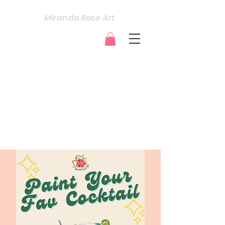
Miranda Rose Art