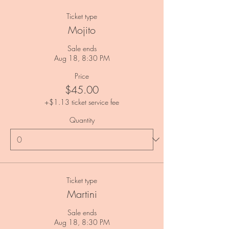
Ticket type
Mojito
Sale ends
Aug 18, 8:30 PM
Price
$45.00
+$1.13 ticket service fee
Quantity
Ticket type
Martini
Sale ends
Aug 18, 8:30 PM