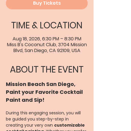
Buy Tickets
TIME & LOCATION
Aug 18, 2026, 6:30 PM – 8:30 PM
Miss B's Coconut Club, 3704 Mission
Blvd, San Diego, CA 92109, USA
ABOUT THE EVENT
Mission Beach San Diego, 
Paint your Favorite Cocktail 
Paint and Sip!
During this engaging session, you will 
be guided you step-by-step in 
creating your very own 
customizable 