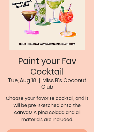
Paint your Fav
Cocktail
Tue, Aug 18
  |  
Miss B's Coconut
Club
Choose your favorite cocktail, and it
will be pre-sketched onto the
canvas! A piña colada and all
materials are included.