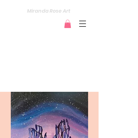
Miranda Rose Art