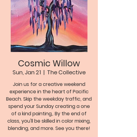
Cosmic Willow
Sun, Jan 21
  |  
The Collective
Join us for a creative weekend
experience in the heart of Pacific
Beach. Skip the weekday traffic, and
spend your Sunday creating a one
of a kind painting,. By the end of
class, you'll be skilled in color mixing,
blending, and more. See you there!