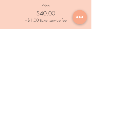
Price
$40.00
+$1.00 ticket service fee
Services
Private Events
Paint and Sip Event
Calendar
Outdoor Painting Events
Information
FAQs
Subscribe