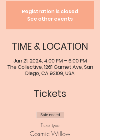
Registration is closed
See other events
TIME & LOCATION
Jan 21, 2024, 4:00 PM – 6:00 PM
The Collective, 1261 Garnet Ave, San
Diego, CA 92109, USA
Tickets
Sale ended
Ticket type
Cosmic Willow