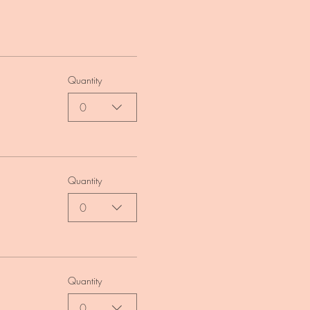
Quantity
0
Quantity
0
Quantity
0