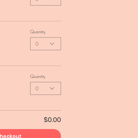
Quantity
0
Quantity
0
$0.00
heckout