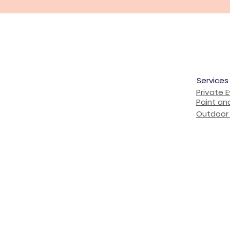
Services
Private 
Paint an
Outdoor 