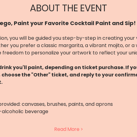
ABOUT THE EVENT
ego, Paint your Favorite Cocktail Paint and Sip!
ion, you will be guided you step-by-step in creating your
her you prefer a classic margarita, a vibrant mojito, or a
 freedom to personalize your artwork to reflect your uni
ink you'll paint, depending on ticket purchase. If y
s, choose the "Other" ticket, and reply to your confirm
.
 provided: canvases, brushes, paints, and aprons
n-alcoholic beverage
Read More >