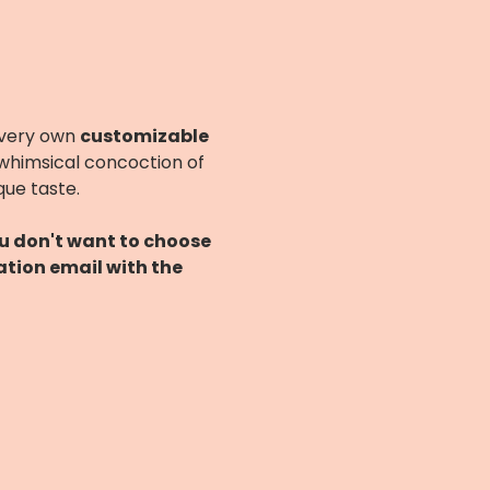
 very own 
customizable 
 whimsical concoction of 
que taste.
ou don't want to choose 
ation email with the 