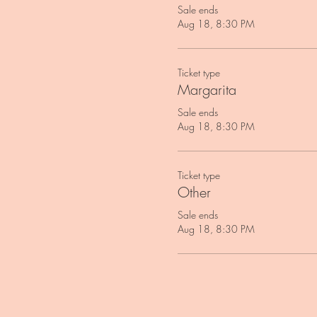
Sale ends
Aug 18, 8:30 PM
Ticket type
Margarita
Sale ends
Aug 18, 8:30 PM
Ticket type
Other
Sale ends
Aug 18, 8:30 PM