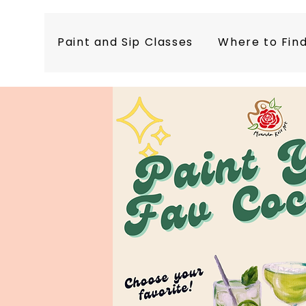
Paint and Sip Classes
Where to Fin