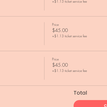
+$1.13 ticket service fee
Price
$45.00
+$1.13 ticket service fee
Price
$45.00
+$1.13 ticket service fee
Total
C