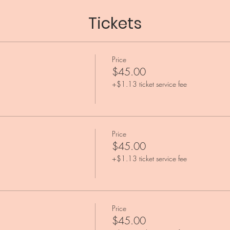
Tickets
Price
$45.00
+$1.13 ticket service fee
Price
$45.00
+$1.13 ticket service fee
Price
$45.00