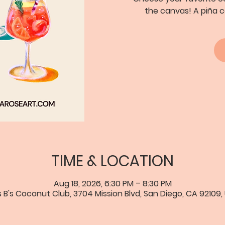
the canvas! A piña c
TIME & LOCATION
Aug 18, 2026, 6:30 PM – 8:30 PM
s B's Coconut Club, 3704 Mission Blvd, San Diego, CA 92109,