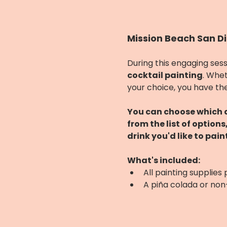
Mission Beach San Di
During this engaging sess
cocktail painting
. Whet
your choice, you have the
You can choose which dr
from the list of option
drink you'd like to paint
What's included:
All painting supplies
A piña colada or no