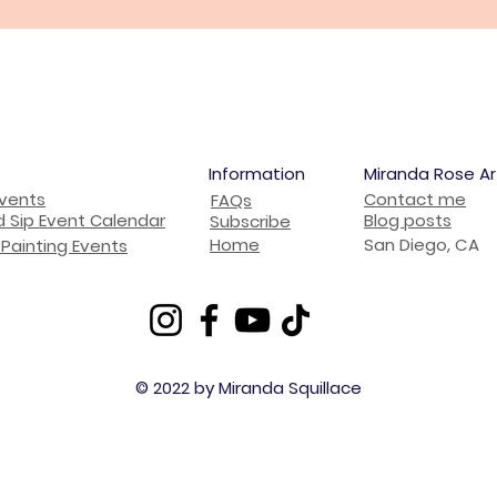
Information
Miranda Rose Ar
Events
Contact me
FAQs
d Sip Event Calendar
Blog posts
Subscribe
Home
San Diego, CA
Painting Events
© 2022 by Miranda Squillace