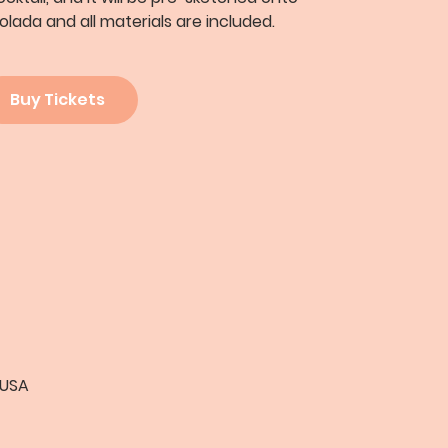
olada and all materials are included.
Buy Tickets
 USA