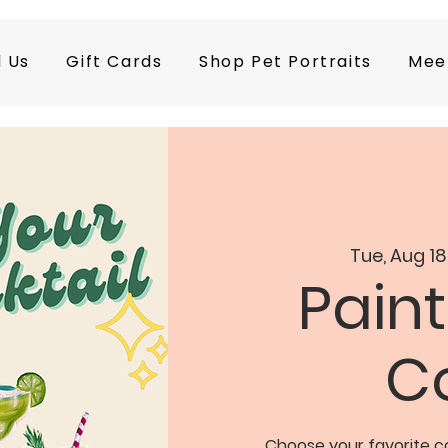
d Us
Gift Cards
Shop Pet Portraits
Mee
Tue, Aug 18
Paint
Co
Choose your favorite co