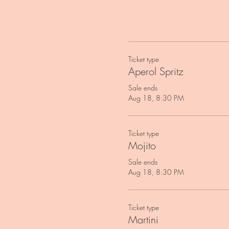
Ticket type
Aperol Spritz
Sale ends
Aug 18, 8:30 PM
Ticket type
Mojito
Sale ends
Aug 18, 8:30 PM
Ticket type
Martini