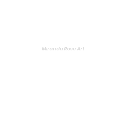
Miranda Rose Art