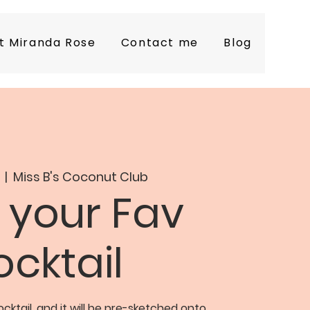
t Miranda Rose
Contact me
Blog
  |  
Miss B's Coconut Club
 your Fav
cktail
cktail, and it will be pre-sketched onto