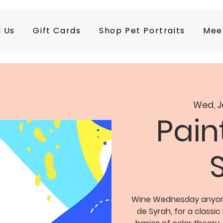
d Us
Gift Cards
Shop Pet Portraits
Mee
Wed, J
Pain
Wine Wednesday anyone?
de Syrah, for a classic 