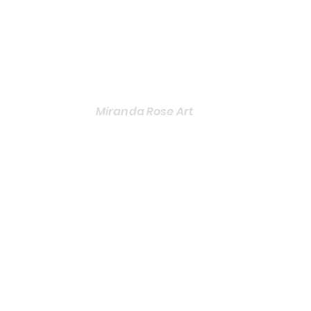
Miranda Rose Art