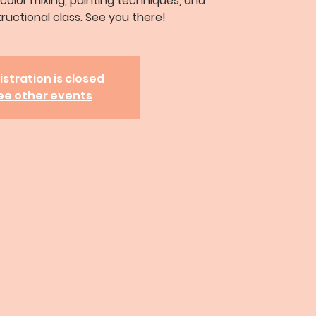
 color mixing, painting techniques, and
tructional class. See you there!
istration is closed
ee other events