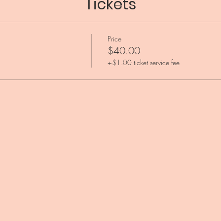
Tickets
Price
$40.00
+$1.00 ticket service fee