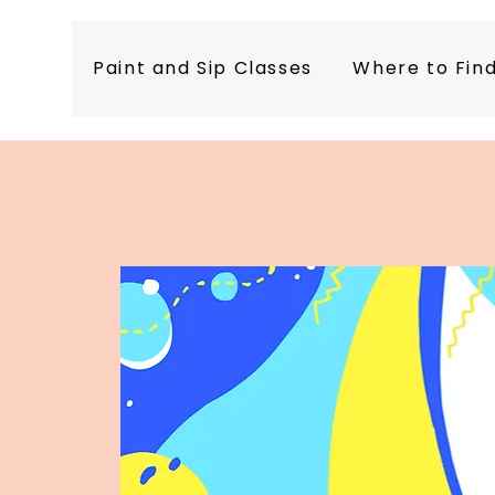
Paint and Sip Classes
Where to Fin