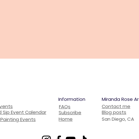
Information
Miranda Rose Ar
Events
Contact me
FAQs
d Sip Event Calendar
Blog posts
Subscribe
Home
San Diego, CA
Painting Events