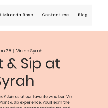
t Miranda Rose
Contact me
Blog
an 25
  |  
Vin de Syrah
t & Sip at
Syrah
 Join us at our favorite wine bar, Vin
Paint & Sip experience. You'll learn the