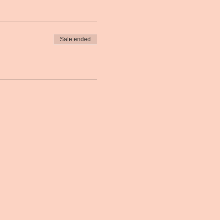
Sale ended