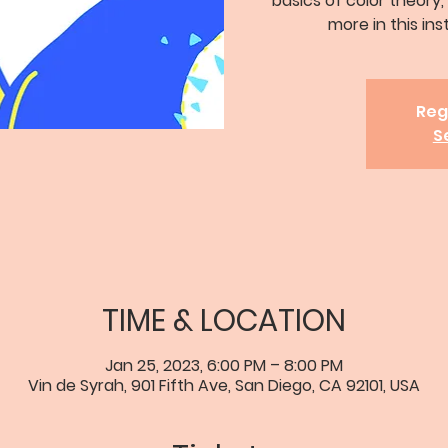
basics of color theory,
more in this ins
Reg
S
TIME & LOCATION
Jan 25, 2023, 6:00 PM – 8:00 PM
Vin de Syrah, 901 Fifth Ave, San Diego, CA 92101, USA