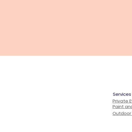
Services
Private 
Paint an
Outdoor 