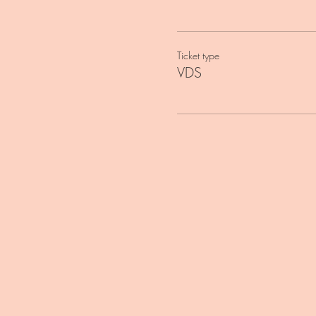
Ticket type
VDS