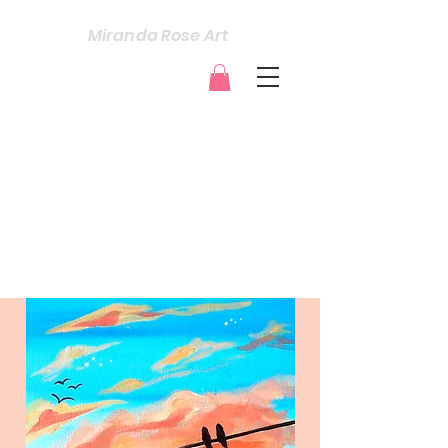
Miranda Rose Art