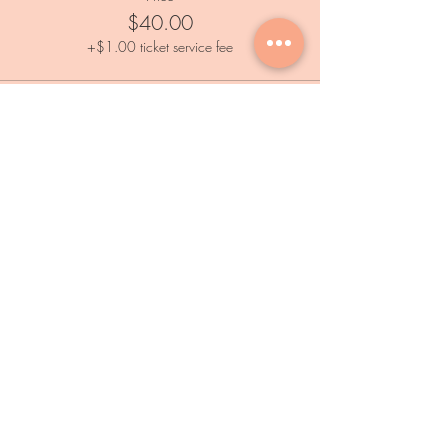
$40.00
+$1.00 ticket service fee
Services
Private Events
Paint and Sip Event
Calendar
Outdoor Painting Events
Information
FAQs
Subscribe
Home