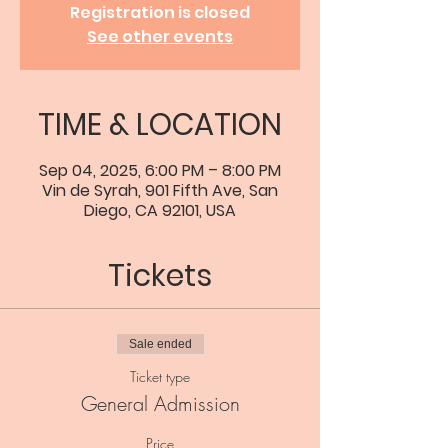
Registration is closed
See other events
TIME & LOCATION
Sep 04, 2025, 6:00 PM – 8:00 PM
Vin de Syrah, 901 Fifth Ave, San
Diego, CA 92101, USA
Tickets
Sale ended
Ticket type
General Admission
Price