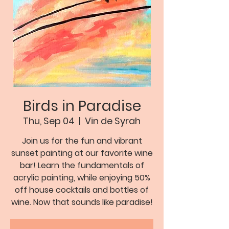
Birds in Paradise
Thu, Sep 04
  |  
Vin de Syrah
Join us for the fun and vibrant
sunset painting at our favorite wine
bar! Learn the fundamentals of
acrylic painting, while enjoying 50%
off house cocktails and bottles of
wine. Now that sounds like paradise!